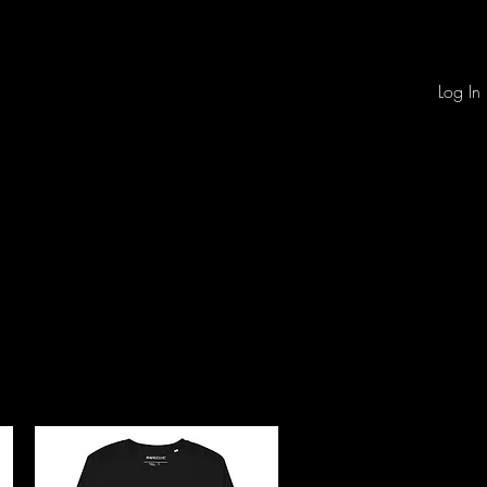
Log In