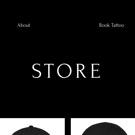
About
Book Tattoo
STORE