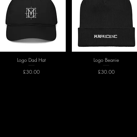
Quick View
Quick View
Logo Dad Hat
Logo Beanie
Price
Price
£30.00
£30.00