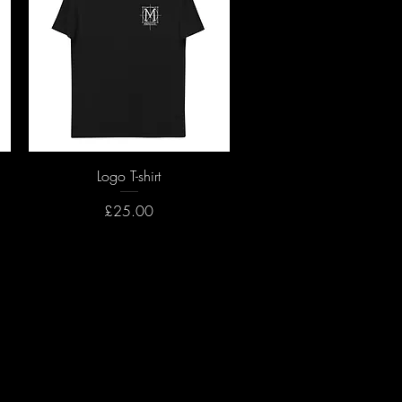
Quick View
Logo T-shirt
Price
£25.00